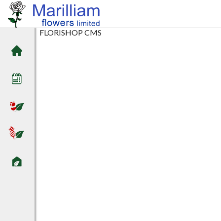
FLORISHOP CMS
Home
Arrival date
Flowers
Plants
Sundries