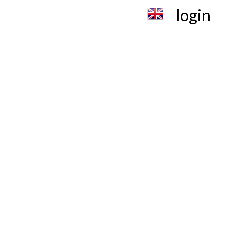
login