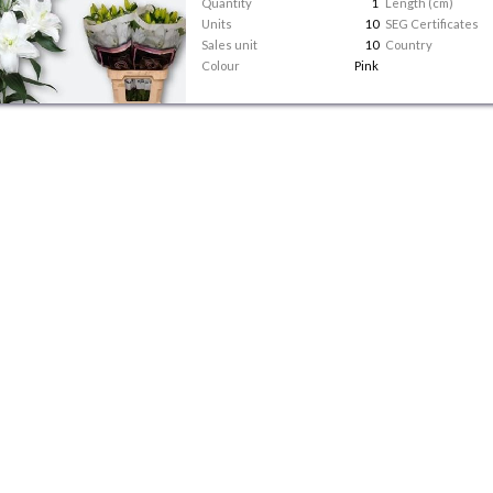
Quantity
1
Length (cm)
Units
10
SEG Certificates
Sales unit
10
Country
Colour
Pink