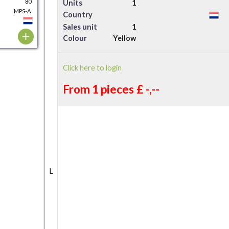
80
Units
1
MPS-A
Country
Sales unit
1
Colour
Yellow
Click here to login
From 1 pieces
£ -,--
L