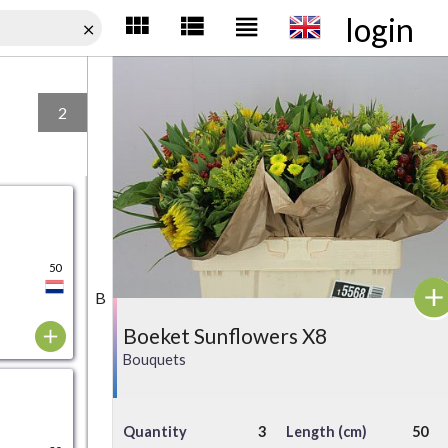
login
2
50
B
Boeket Sunflowers X8
Bouquets
Quantity
3
Length (cm)
50