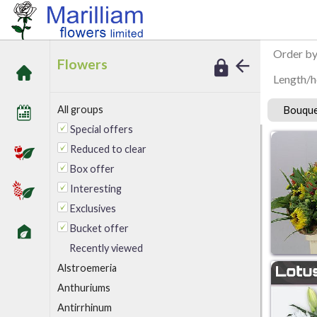
/
Marilliam Flowers
Bouquets/handties
Order b
Flowers
Length/h
All groups
Bouque
Special offers
Reduced to clear
Box offer
Interesting
Exclusives
Bucket offer
Recently viewed
A
lstroemeria
Anthuriums
Antirrhinum