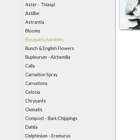
Aster - Thlaspi
Astilbe
Astrantia
B
looms
Bouquets/handties
Bunch & English Flowers
Bupleurum - Alchemilla
C
alla
Carnation Spray
Carnations
Celosia
Chrysants
Clematis
Compost - Bark Chippings
D
ahlia
Delphinium - Eremurus