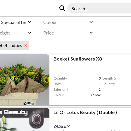
y
Special offer
Colour
eight
Price
ts/handties
Boeket Sunflowers X8
Quantity
3
Length (cm)
Units
1
Country
Sales unit
1
Colour
Yellow
Lil Or Lotus Beauty ( Double )
QUALILY