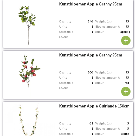
Kunstbloemen Apple Granny 95cm
Quantity
246
Weight (gr.)
95
Units
1
Bloemdiameter (cm)
95
Sales unit
1
colour
apple gree
Colour
-
Kunstbloemen Apple Granny 95cm
Quantity
200
Weight (gr.)
95
Units
1
Bloemdiameter (cm)
95
Sales unit
1
colour
red
Colour
-
Kunstbloemen Apple Guirlande 150cm
Quantity
61
Weight (gr.)
5
Units
1
Bloemdiameter (cm)
5
Sales unit
1
colour
white