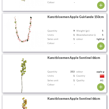
Colour
-
Kunstbloemen Apple Guirlande 150cm
Quantity
9
Weight (gr.)
5
Units
1
Bloemdiameter (cm)
5
Sales unit
1
colour
light pink
Colour
-
Kunstbloemen Apple Sentinel 66cm
Quantity
353
colour
apple gree
Units
1
Country
Sales unit
1
Quality
A1
Colour
-
Kunstbloemen Apple Sentinel 66cm