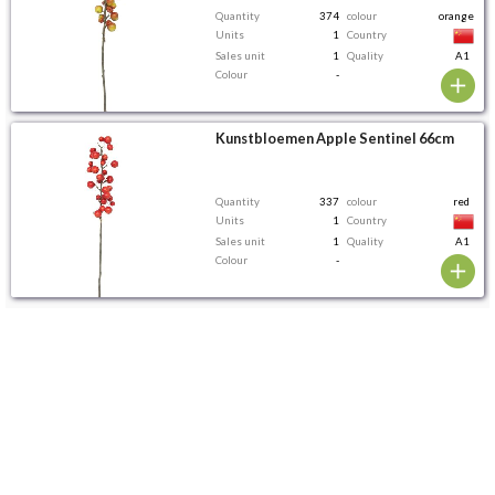
Quantity
374
colour
orange
Units
1
Country
Sales unit
1
Quality
A1
Colour
-
Kunstbloemen Apple Sentinel 66cm
Quantity
337
colour
red
Units
1
Country
Sales unit
1
Quality
A1
Colour
-