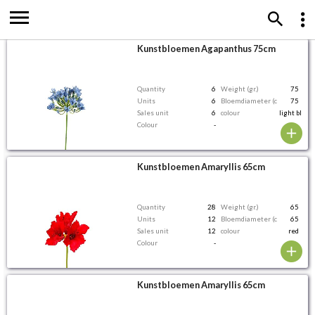
Kunstbloemen Agapanthus 75cm
Quantity
6
Weight (gr.)
75
Units
6
Bloemdiameter (cm)
75
Sales unit
6
colour
light blue
Colour
-
Kunstbloemen Amaryllis 65cm
Quantity
28
Weight (gr.)
65
Units
12
Bloemdiameter (cm)
65
Sales unit
12
colour
red
Colour
-
Kunstbloemen Amaryllis 65cm