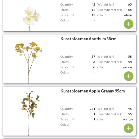
Quantity
42
Weight (gr.)
65
Units
12
Bloemdiameter (cm)
65
Sales unit
12
colour
white
Colour
-
Kunstbloemen Anethum 58cm
Quantity
37
Weight (gr.)
58
Units
6
Bloemdiameter (cm)
58
Sales unit
6
colour
yellow
Colour
-
Kunstbloemen Apple Granny 95cm
Quantity
231
Weight (gr.)
95
Units
1
Bloemdiameter (cm)
95
Sales unit
1
colour
orange
Colour
-