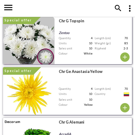
special offer
Chr G Topspin
Zentoo
Quantity
4
Length (cm)
70
Units
10
Weight (gr.)
85
Sales unit
10
Rijpheid
2-3
Colour
White
special offer
Chr Ge Anastasia Yellow
Quantity
4
Length (cm)
70
Units
10
Country
Sales unit
10
Colour
Yellow
Chr G Alemani
ArcadiA