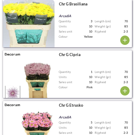
Chr G Brasiliana
ArcadiA
Quantity
3
Length (cm)
70
Units
10
Weight (gr.)
85
Sales unit
10
Rijpheid
2-3
Colour
Yellow
Chr G Cipria
Quantity
1
Length (cm)
70
Units
10
Weight (gr.)
85
Sales unit
10
Rijpheid
2-3
Colour
Pink
Chr G Etrusko
ArcadiA
Quantity
5
Length (cm)
70
Units
10
Weight (gr.)
85
Sales unit
10
Rijpheid
2-3