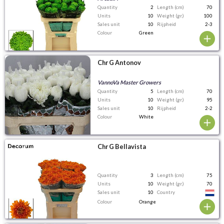
Quantity
2
Length (cm)
70
Units
10
Weight (gr.)
100
Sales unit
10
Rijpheid
2-3
Colour
Green
Chr G Antonov
VannoVa Master Growers
Quantity
5
Length (cm)
70
Units
10
Weight (gr.)
95
Sales unit
10
Rijpheid
2-2
Colour
White
Chr G Bellavista
Quantity
3
Length (cm)
75
Units
10
Weight (gr.)
70
Sales unit
10
Country
Colour
Orange