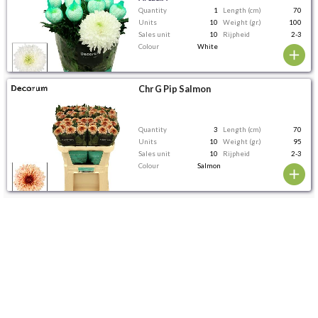
Quantity
1
Length (cm)
70
Units
10
Weight (gr.)
100
Sales unit
10
Rijpheid
2-3
Colour
White
Chr G Pip Salmon
Quantity
3
Length (cm)
70
Units
10
Weight (gr.)
95
Sales unit
10
Rijpheid
2-3
Colour
Salmon