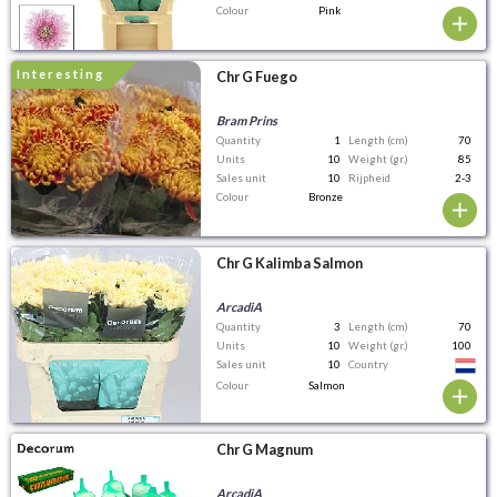
Colour
Pink
interesting
Chr G Fuego
Bram Prins
Quantity
1
Length (cm)
70
Units
10
Weight (gr.)
85
Sales unit
10
Rijpheid
2-3
Colour
Bronze
Chr G Kalimba Salmon
ArcadiA
Quantity
3
Length (cm)
70
Units
10
Weight (gr.)
100
Sales unit
10
Country
Colour
Salmon
Chr G Magnum
ArcadiA