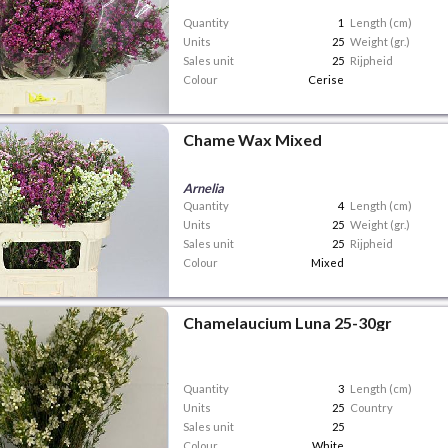
Quantity
1
Length (cm)
Units
25
Weight (gr.)
Sales unit
25
Rijpheid
Colour
Cerise
Chame Wax Mixed
Arnelia
Quantity
4
Length (cm)
Units
25
Weight (gr.)
Sales unit
25
Rijpheid
Colour
Mixed
Chamelaucium Luna 25-30gr
Quantity
3
Length (cm)
Units
25
Country
Sales unit
25
Colour
White