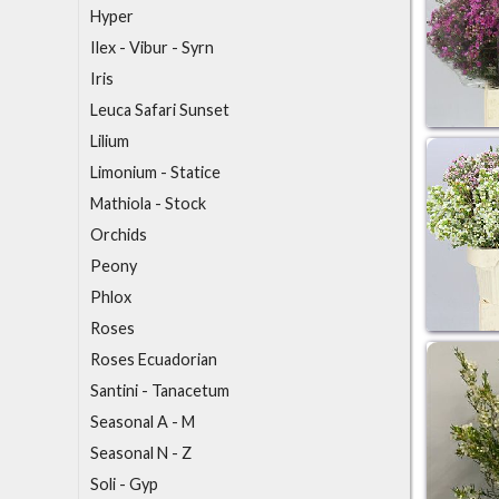
Hyper
I
lex - Vibur - Syrn
Iris
L
euca Safari Sunset
Lilium
Limonium - Statice
M
athiola - Stock
O
rchids
P
eony
Phlox
R
oses
Roses Ecuadorian
S
antini - Tanacetum
Seasonal A - M
Seasonal N - Z
Soli - Gyp