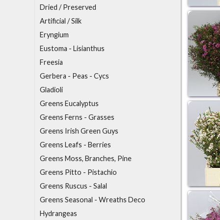
Dried / Preserved
A
rtificial / Silk
E
ryngium
Eustoma - Lisianthus
F
reesia
G
erbera - Peas - Cycs
Gladioli
Greens Eucalyptus
Greens Ferns - Grasses
Greens Irish Green Guys
Greens Leafs - Berries
Greens Moss, Branches, Pine
Greens Pitto - Pistachio
Greens Ruscus - Salal
Greens Seasonal - Wreaths Deco
H
ydrangeas