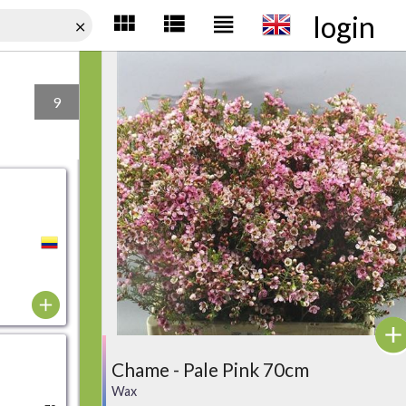
login
9
Chame - Pale Pink 70cm
Wax