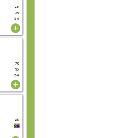
60
35
3-4
70
35
2-4
60