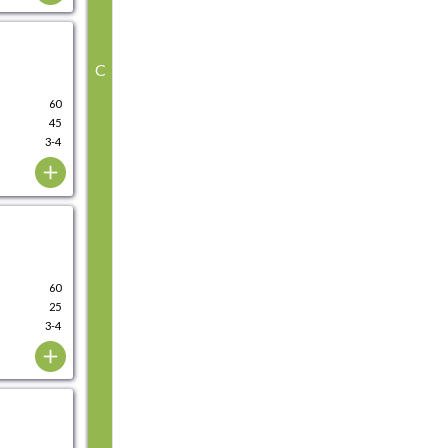
C
60
45
3-4
60
25
3-4