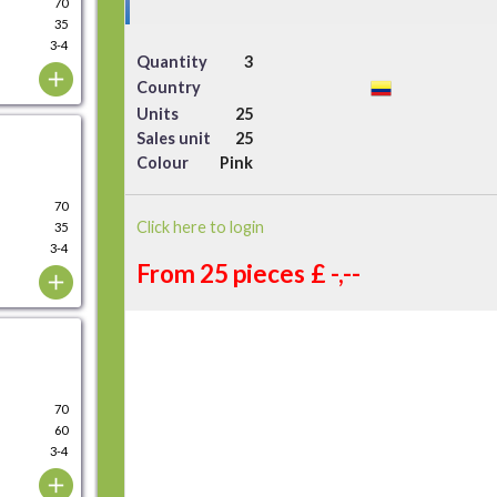
70
35
3-4
Quantity
3
Country
Units
25
Sales unit
25
Colour
Pink
70
Click here to login
35
3-4
From 25 pieces
£ -,--
70
60
3-4