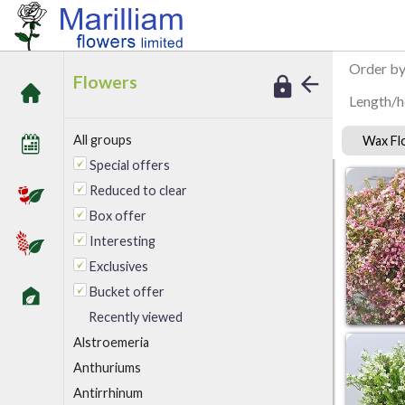
/
Marilliam Flowers
Wax Flower
Order b
Flowers
Length/h
All groups
Wax F
Special offers
Reduced to clear
Box offer
Interesting
Exclusives
Bucket offer
Recently viewed
A
lstroemeria
Anthuriums
Antirrhinum