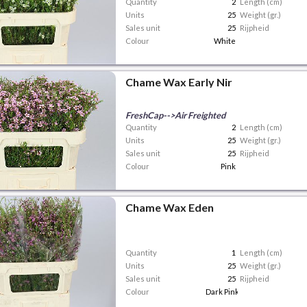
Quantity
2
Length (cm)
Units
25
Weight (gr.)
Sales unit
25
Rijpheid
Colour
White
Chame Wax Early Nir
FreshCap-->Air Freighted
Quantity
2
Length (cm)
Units
25
Weight (gr.)
Sales unit
25
Rijpheid
Colour
Pink
Chame Wax Eden
Quantity
1
Length (cm)
Units
25
Weight (gr.)
Sales unit
25
Rijpheid
Colour
Dark Pink