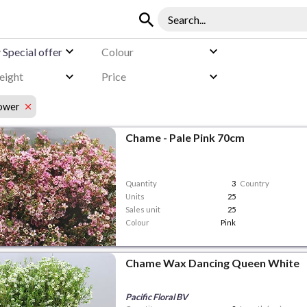
y
Special offer
Colour
eight
Price
lower
Chame - Pale Pink 70cm
Quantity
3
Country
Units
25
Sales unit
25
Colour
Pink
Chame Wax Dancing Queen White
Pacific Floral BV