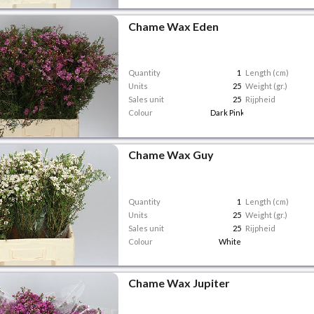
Chame Wax Eden
Quantity
1
Length (cm)
Units
25
Weight (gr.)
Sales unit
25
Rijpheid
Colour
Dark Pink
Chame Wax Guy
Quantity
1
Length (cm)
Units
25
Weight (gr.)
Sales unit
25
Rijpheid
Colour
White
Chame Wax Jupiter