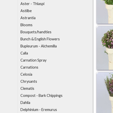
Aster - Thlaspi
Astilbe
Astrantia
B
looms
Bouquets/handties
Bunch & English Flowers
Bupleurum - Alchemilla
C
alla
Carnation Spray
Carnations
Celosia
Chrysants
Clematis
Compost - Bark Chippings
D
ahlia
Delphinium - Eremurus