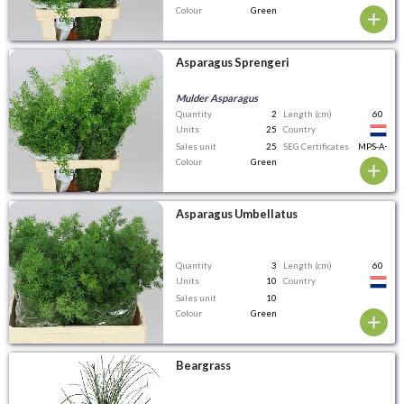
Colour
Green
Asparagus Sprengeri
Mulder Asparagus
Quantity
2
Length (cm)
60
Units
25
Country
Sales unit
25
SEG Certificates
MPS-A+
Colour
Green
Asparagus Umbellatus
Quantity
3
Length (cm)
60
Units
10
Country
Sales unit
10
Colour
Green
Beargrass