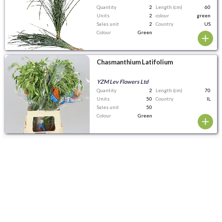
Quantity
2
Length (cm)
60
Units
2
colour
green
Sales unit
2
Country
US
Colour
Green
Chasmanthium Latifolium
YZM Lev Flowers Ltd
Quantity
2
Length (cm)
70
Units
50
Country
IL
Sales unit
50
Colour
Green