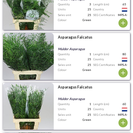
Quantity
3
Length (cm)
65
Units
25
Country
Sales unit
25
SEG Certificates
MPS-A+
Colour
Green
Asparagus Falcatus
Mulder Asparagus
Quantity
1
Length (cm)
80
Units
25
Country
Sales unit
25
SEG Certificates
MPS-A+
Colour
Green
Asparagus Falcatus
Mulder Asparagus
Quantity
1
Length (cm)
60
Units
25
Country
Sales unit
25
SEG Certificates
MPS-A+
Colour
Green