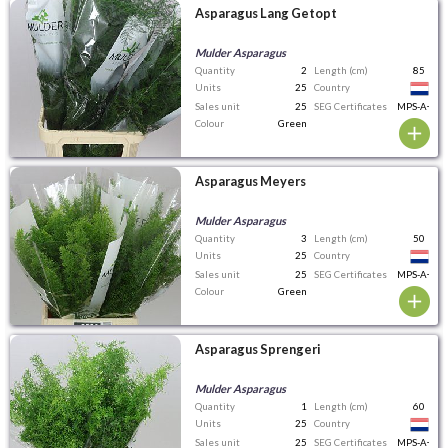
Asparagus Lang Getopt
Mulder Asparagus
Quantity
2
Length (cm)
85
Units
25
Country
Sales unit
25
SEG Certificates
MPS-A+
Colour
Green
Asparagus Meyers
Mulder Asparagus
Quantity
3
Length (cm)
50
Units
25
Country
Sales unit
25
SEG Certificates
MPS-A+
Colour
Green
Asparagus Sprengeri
Mulder Asparagus
Quantity
1
Length (cm)
60
Units
25
Country
Sales unit
25
SEG Certificates
MPS-A+