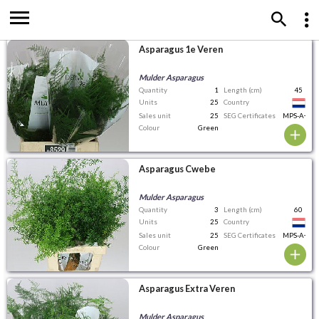
Asparagus 1e Veren
Mulder Asparagus
Quantity
1
Length (cm)
45
Units
25
Country
Sales unit
25
SEG Certificates
MPS-A+
Colour
Green
Asparagus Cwebe
Mulder Asparagus
Quantity
3
Length (cm)
60
Units
25
Country
Sales unit
25
SEG Certificates
MPS-A+
Colour
Green
Asparagus Extra Veren
Mulder Asparagus