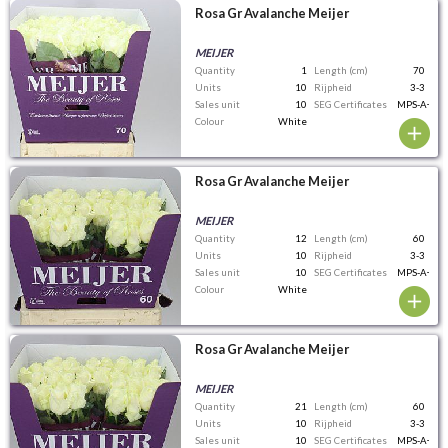
Rosa Gr Avalanche Meijer
MEIJER
Quantity
1
Length (cm)
70
Units
10
Rijpheid
3-3
Sales unit
10
SEG Certificates
MPS-A+
Colour
White
Rosa Gr Avalanche Meijer
MEIJER
Quantity
12
Length (cm)
60
Units
10
Rijpheid
3-3
Sales unit
10
SEG Certificates
MPS-A+
Colour
White
Rosa Gr Avalanche Meijer
MEIJER
Quantity
21
Length (cm)
60
Units
10
Rijpheid
3-3
Sales unit
10
SEG Certificates
MPS-A+