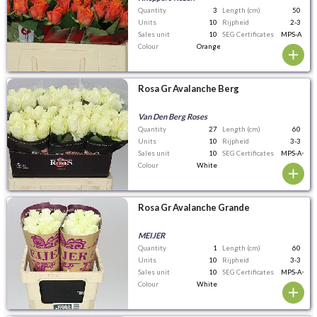
Quantity
3
Length (cm)
50
Units
10
Rijpheid
2-3
Sales unit
10
SEG Certificates
MPS-A
Colour
Orange
Rosa Gr Avalanche Berg
Van Den Berg Roses
Quantity
27
Length (cm)
60
Units
10
Rijpheid
3-3
Sales unit
10
SEG Certificates
MPS-A+
Colour
White
Rosa Gr Avalanche Grande
MEIJER
Quantity
1
Length (cm)
60
Units
10
Rijpheid
3-3
Sales unit
10
SEG Certificates
MPS-A+
Colour
White