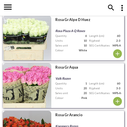
Rosa Gr Alpe D Huez
Rosa Plaza A Q Roses
Quantity
6
Length (cm)
60
Units
10
Rijpheid
2-3
Sales unit
10
SEG Certificates
MPS-A
Colour
White
Rosa Gr Aqua
Valk Rozen
Quantity
1
Length (cm)
60
Units
20
Rijpheid
3-3
Sales unit
20
SEG Certificates
MPS-A+
Colour
Pink
Rosa Gr Arancio
Kneppers Rozen