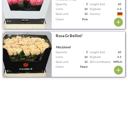
Quantity
3
Length (cm)
60
Units
10
Rijpheid
2-3
Sales unit
10
Country
Colour
Pink
Rosa Gr Bellini!
Marjoland
Quantity
3
Length (cm)
60
Units
10
Rijpheid
3-3
Sales unit
10
SEG Certificates
MPS-A+
Colour
Peach