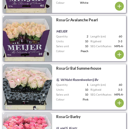
Colour
White
Rosa Gr Avalanche Pearl
MEIJER
Quantity
2
Length (cm)
60
Units
10
Rijpheid
3-3
Sales unit
10
SEG Certificates
MPS-A+
Colour
Peach
Rosa Gr Bal Summerhouse
Sj. Vd Hulst Rozenkwekerij Bv
Quantity
1
Length (cm)
60
Units
10
Rijpheid
3-3
Sales unit
10
SEG Certificates
MPS-A+
Colour
Pink
Rosa Gr Barby
H. und S. Kretz