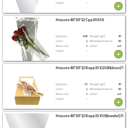
Colour
-
Hoezen 40*30*12 Cpp30 X50
Quantity
368
Weight (gr.)
40
Units
1
Bloemdiameter (cm)
40
Sales unit
1
colour
nvt
Colour
-
Hoezen 40*30*12 Ropp35 X2500(doos)70%
Quantity
15
Weight (gr.)
40
Units
1
Bloemdiameter (cm)
40
Sales unit
1
colour
nvt
Colour
-
Hoezen 40*30*12 Ropp35 X50(bundel)70%