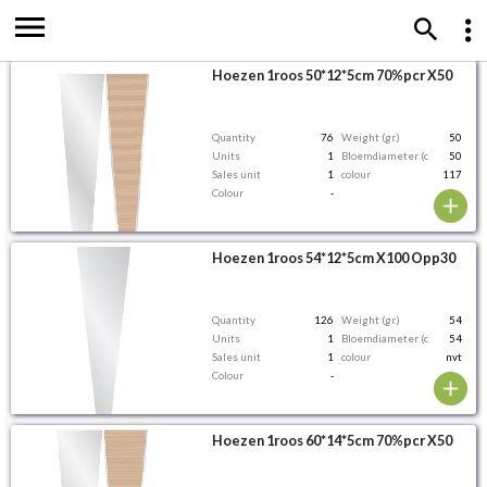
Hoezen 1roos 50*12*5cm 70%pcr X50
Quantity
76
Weight (gr.)
50
Units
1
Bloemdiameter (cm)
50
Sales unit
1
colour
117
Colour
-
Hoezen 1roos 54*12*5cm X100 Opp30
Quantity
126
Weight (gr.)
54
Units
1
Bloemdiameter (cm)
54
Sales unit
1
colour
nvt
Colour
-
Hoezen 1roos 60*14*5cm 70%pcr X50