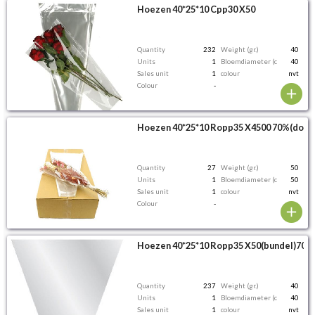
Hoezen 40*25*10 Cpp30 X50
Quantity
232
Weight (gr.)
40
Units
1
Bloemdiameter (cm)
40
Sales unit
1
colour
nvt
Colour
-
Hoezen 40*25*10 Ropp35 X4500 70%(doos
Quantity
27
Weight (gr.)
50
Units
1
Bloemdiameter (cm)
50
Sales unit
1
colour
nvt
Colour
-
Hoezen 40*25*10 Ropp35 X50(bundel)70%
Quantity
237
Weight (gr.)
40
Units
1
Bloemdiameter (cm)
40
Sales unit
1
colour
nvt