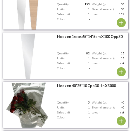
Quantity
153
Weight (gr.)
60
Units
1
Bloemdiameter (cm)
60
Sales unit
1
colour
117
Colour
-
Hoezen 1roos 65*14*5cm X100 Opp30
Quantity
82
Weight (gr.)
65
Units
1
Bloemdiameter (cm)
65
Sales unit
1
colour
nvt
Colour
-
Hoezen 40*25*10 Cpp30 Hn X3000
Quantity
5
Weight (gr.)
40
Units
1
Bloemdiameter (cm)
40
Sales unit
1
colour
nvt
Colour
-