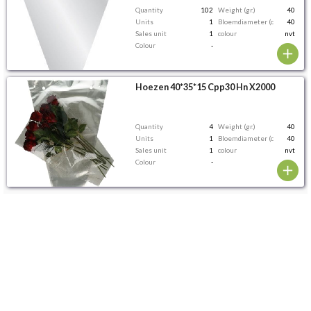
Quantity
102
Weight (gr.)
40
Units
1
Bloemdiameter (cm)
40
Sales unit
1
colour
nvt
Colour
-
Hoezen 40*35*15 Cpp30 Hn X2000
Quantity
4
Weight (gr.)
40
Units
1
Bloemdiameter (cm)
40
Sales unit
1
colour
nvt
Colour
-