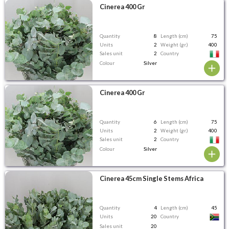
Cinerea 400 Gr
Quantity
8
Length (cm)
75
Units
2
Weight (gr.)
400
Sales unit
2
Country
Colour
Silver
Cinerea 400 Gr
Quantity
6
Length (cm)
75
Units
2
Weight (gr.)
400
Sales unit
2
Country
Colour
Silver
Cinerea 45cm Single Stems Africa
Quantity
4
Length (cm)
45
Units
20
Country
Sales unit
20