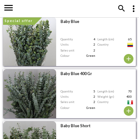
special offer
Baby Blue
Quantity
4
Length (cm)
65
Units
2
Country
Sales unit
2
Colour
Green
Baby Blue 400 Gr
Quantity
5
Length (cm)
70
Units
2
Weight (gr.)
400
Sales unit
2
Country
Colour
Green
Baby Blue Short