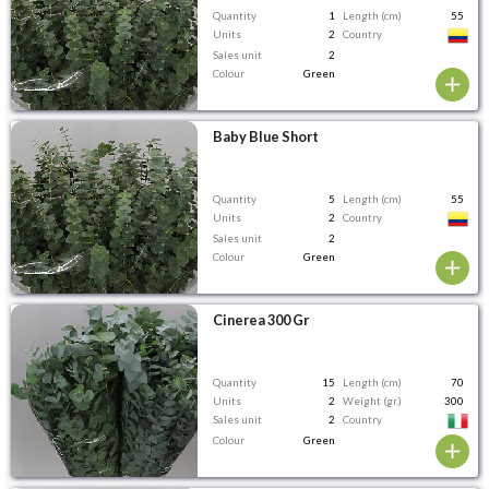
Quantity
1
Length (cm)
55
Units
2
Country
Sales unit
2
Colour
Green
Baby Blue Short
Quantity
5
Length (cm)
55
Units
2
Country
Sales unit
2
Colour
Green
Cinerea 300 Gr
Quantity
15
Length (cm)
70
Units
2
Weight (gr.)
300
Sales unit
2
Country
Colour
Green