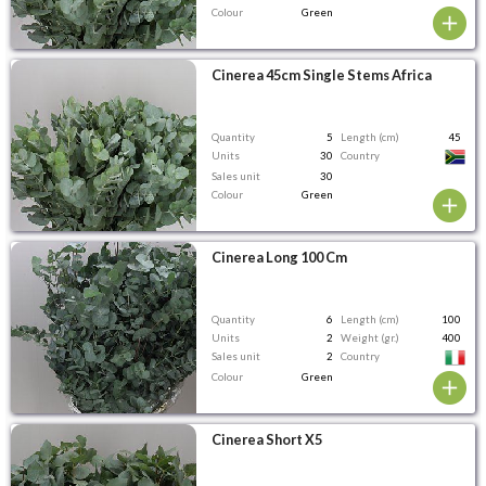
Colour
Green
Cinerea 45cm Single Stems Africa
Quantity
5
Length (cm)
45
Units
30
Country
Sales unit
30
Colour
Green
Cinerea Long 100 Cm
Quantity
6
Length (cm)
100
Units
2
Weight (gr.)
400
Sales unit
2
Country
Colour
Green
Cinerea Short X5