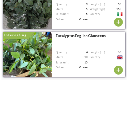
Quantity
3
Length (cm)
50
Units
5
Weight (gr.)
150
Sales unit
5
Country
Colour
Green
interesting
Eucalyptus English Glauscens
Quantity
4
Length (cm)
60
Units
10
Country
Sales unit
10
Colour
Green