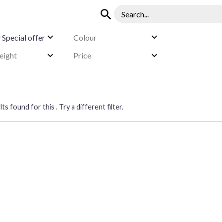
y
Special offer
Colour
eight
Price
ts found for this . Try a different filter.