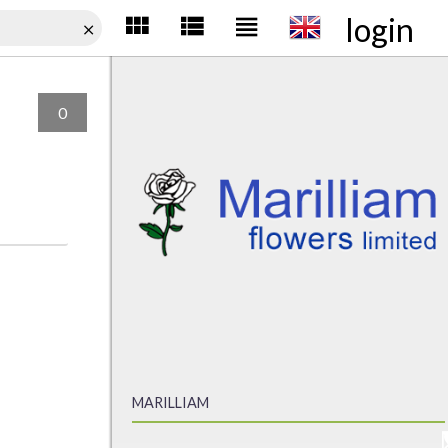
login
0
MARILLIAM