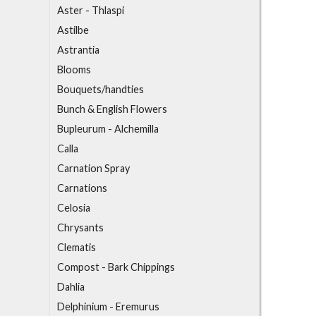
Aster - Thlaspi
Astilbe
Astrantia
B
looms
Bouquets/handties
Bunch & English Flowers
Bupleurum - Alchemilla
C
alla
Carnation Spray
Carnations
Celosia
Chrysants
Clematis
Compost - Bark Chippings
D
ahlia
Delphinium - Eremurus