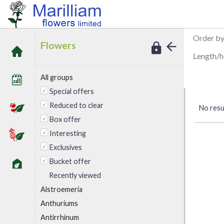
/
Marilliam Flowers
Peony
Order b
Flowers
Length/h
All groups
Special offers
Reduced to clear
No resul
Box offer
Interesting
Exclusives
Bucket offer
Recently viewed
A
lstroemeria
Anthuriums
Antirrhinum