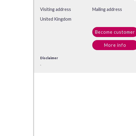
Visiting address
Mailing address
United Kingdom
Become customer
More info
Disclaimer
-